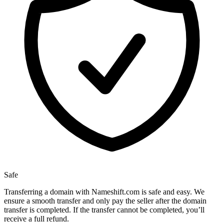
Safe
Transferring a domain with Nameshift.com is safe and easy. We
ensure a smooth transfer and only pay the seller after the domain
transfer is completed. If the transfer cannot be completed, you’ll
receive a full refund.