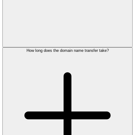
How long does the domain name transfer take?