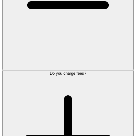
Do you charge fees?