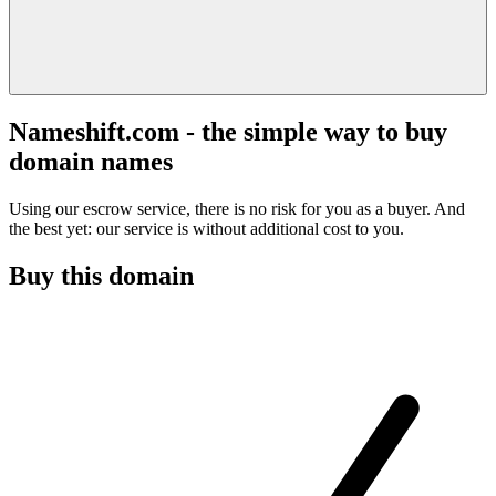
Nameshift.com - the simple way to buy
domain names
Using our escrow service, there is no risk for you as a buyer. And
the best yet: our service is without additional cost to you.
Buy this domain