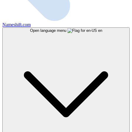
Nameshift.com
Open language menu
en