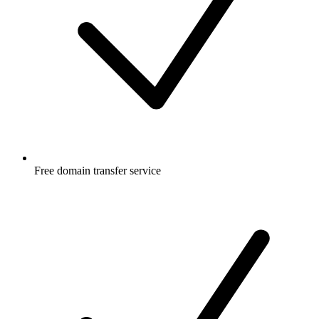
Free
domain transfer service