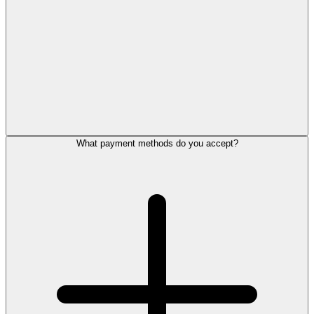
What payment methods do you accept?