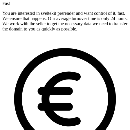
Fast
You are interested in sveltekit-prerender and want control of it, fast.
We ensure that happens. Our average turnover time is only 24 hours.
We work with the seller to get the necessary data we need to transfer
the domain to you as quickly as possible.