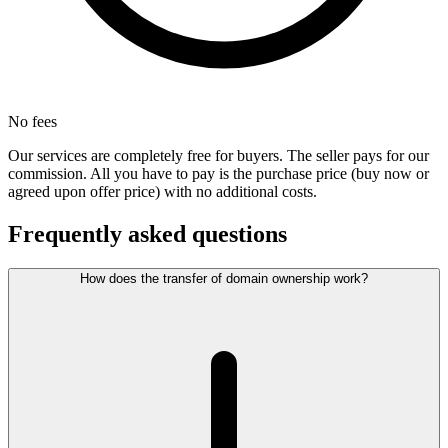
No fees
Our services are completely free for buyers. The seller pays for our
commission. All you have to pay is the purchase price (buy now or
agreed upon offer price) with no additional costs.
Frequently asked questions
How does the transfer of domain ownership work?