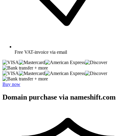
Free
VAT-invoice via email
+ more
+ more
Buy now
Domain purchase via nameshift.com