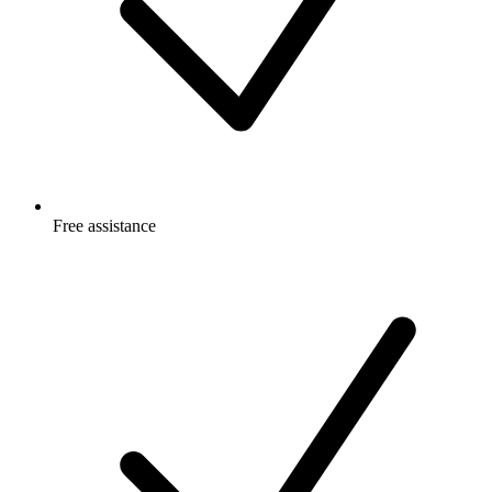
Free
assistance